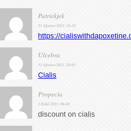
Patrickjek
31 Ağustos 2021, 16:32
https://cialiswithdapoxetine
Ulcebra
31 Ağustos 2021, 20:03
Cialis
Propecia
1 Eylül 2021, 06:48
discount on cialis