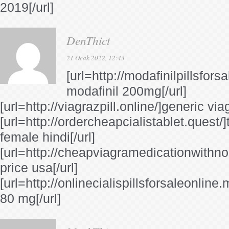
2019[/url]
DenThict
21 Ocak 2022, 12:43
[url=http://modafinilpillsfors
modafinil 200mg[/url]
[url=http://viagrazpill.online/]generic viag
[url=http://ordercheapcialistablet.quest/]t
female hindi[/url]
[url=http://cheapviagramedicationwithnor
price usa[/url]
[url=http://onlinecialispillsforsaleonline
80 mg[/url]