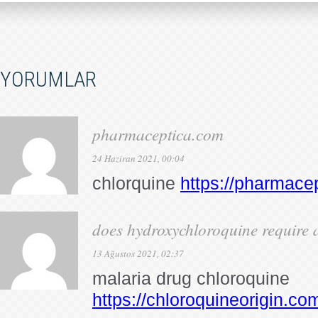
YORUMLAR
pharmaceptica.com
24 Haziran 2021, 00:04
chlorquine
https://pharmace
does hydroxychloroquine require a
13 Ağustos 2021, 02:37
malaria drug chloroquine
https://chloroquineorigin.co