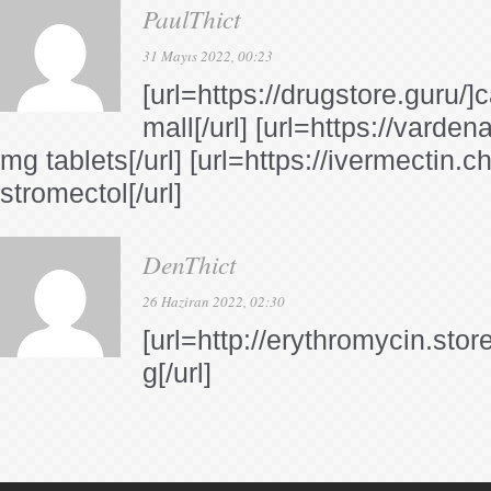
PaulThict
31 Mayıs 2022, 00:23
[url=https://drugstore.guru
mall[/url] [url=https://vardena
mg tablets[/url] [url=https://ivermectin.
stromectol[/url]
DenThict
26 Haziran 2022, 02:30
[url=http://erythromycin.stor
g[/url]