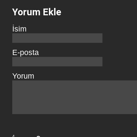
Yorum Ekle
İsim
E-posta
Yorum
4