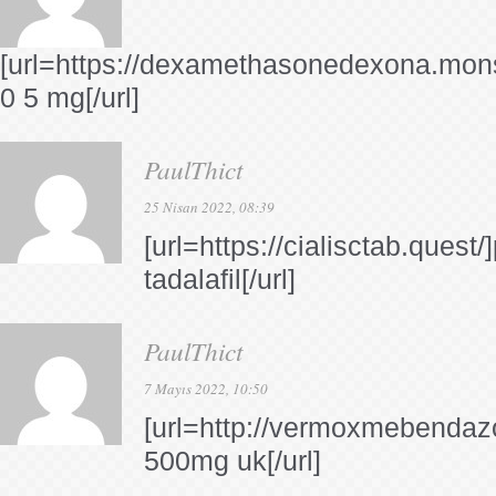
[url=https://dexamethasonedexona.mon
0 5 mg[/url]
PaulThict
25 Nisan 2022, 08:39
[url=https://cialisctab.quest
tadalafil[/url]
PaulThict
7 Mayıs 2022, 10:50
[url=http://vermoxmebendaz
500mg uk[/url]