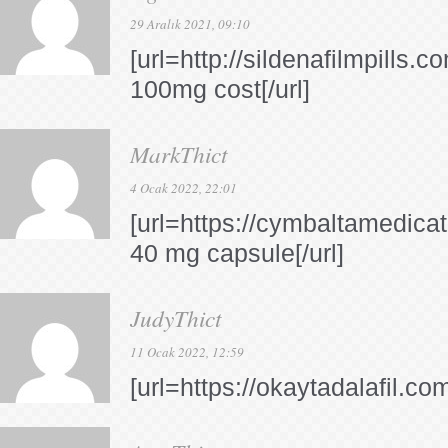
29 Aralık 2021, 09:10
[url=http://sildenafilmpills.co
100mg cost[/url]
MarkThict
4 Ocak 2022, 22:01
[url=https://cymbaltamedica
40 mg capsule[/url]
JudyThict
11 Ocak 2022, 12:59
[url=https://okaytadalafil.com/