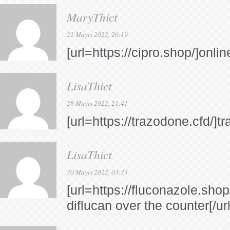
MaryThict
22 Mayıs 2022, 20:19
[url=https://cipro.shop/]onli
LisaThict
28 Mayıs 2022, 21:41
[url=https://trazodone.cfd/]t
LisaThict
30 Mayıs 2022, 03:33
[url=https://fluconazole.sho
diflucan over the counter[/url