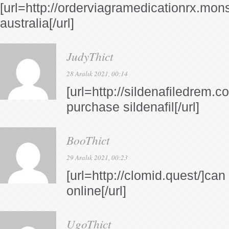
[url=http://orderviagramedicationrx.mons
australia[/url]
JudyThict
28 Aralık 2021, 00:14
[url=http://sildenafiledrem.c
purchase sildenafil[/url]
BooThict
29 Aralık 2021, 00:23
[url=http://clomid.quest/]ca
online[/url]
UgoThict