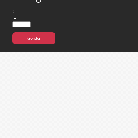
−
2
=