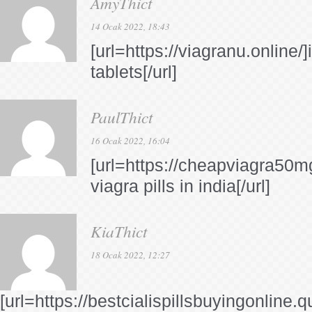
AmyThict
14 Ocak 2022, 18:43
[url=https://viagranu.online/]
tablets[/url]
PaulThict
16 Ocak 2022, 16:04
[url=https://cheapviagra50m
viagra pills in india[/url]
KiaThict
18 Ocak 2022, 12:27
[url=https://bestcialispillsbuyingonline.q