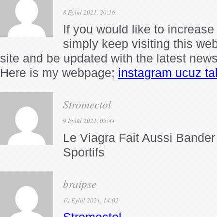
8 Eylül 2021, 20:16
If you would like to increas
simply keep visiting this we
site and be updated with the latest new
Here is my webpage;
instagram ucuz ta
Stromectol
9 Eylül 2021, 05:41
Le Viagra Fait Aussi Bande
Sportifs
braipse
10 Eylül 2021, 14:02