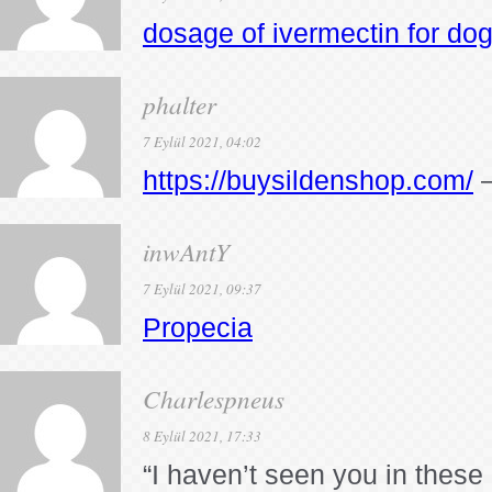
dosage of ivermectin for do
phalter
7 Eylül 2021, 04:02
https://buysildenshop.com/
–
inwAntY
7 Eylül 2021, 09:37
Propecia
Charlespneus
8 Eylül 2021, 17:33
“I haven’t seen you in these