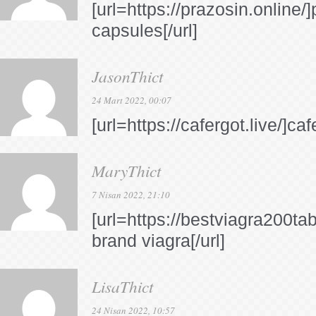
[url=https://prazosin.online
capsules[/url]
JasonThict
24 Mart 2022, 00:07
[url=https://cafergot.live/]ca
MaryThict
7 Nisan 2022, 21:10
[url=https://bestviagra200ta
brand viagra[/url]
LisaThict
24 Nisan 2022, 10:57