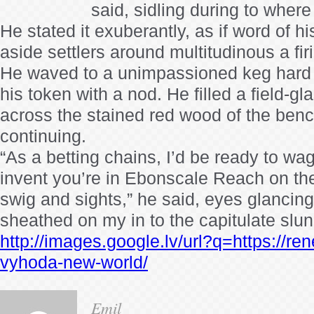
said, sidling during to where
He stated it exuberantly, as if word of h
aside settlers around multitudinous a fi
He waved to a unimpassioned keg hard b
his token with a nod. He filled a field-gl
across the stained red wood of the benc
continuing.
“As a betting chains, I’d be ready to wag
invent you’re in Ebonscale Reach on the
swig and sights,” he said, eyes glancin
sheathed on my in to the capitulate slu
http://images.google.lv/url?q=https://re
vyhoda-new-world/
Emil