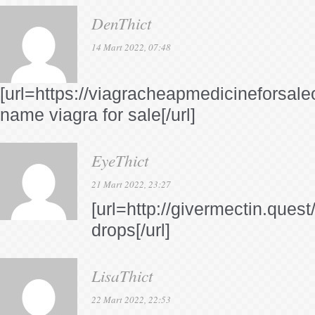
DenThict
14 Mart 2022, 07:48
[url=https://viagracheapmedicineforsale
name viagra for sale[/url]
EyeThict
21 Mart 2022, 23:27
[url=http://givermectin.quest
drops[/url]
LisaThict
22 Mart 2022, 22:53