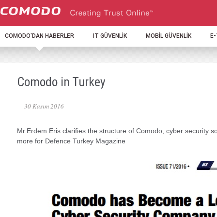
COMODO'DAN HABERLER
IT GÜVENLİK
MOBİL GÜVENLİK
E
Comodo in Turkey
30 Kasım 2016
Mr.Erdem Eris clarifies the structure of Comodo, cyber security so
more for Defence Turkey Magazine