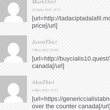
MarkThict
28 Şubat 2022, 18:23
[url=http://tadaciptadalafil.m
price[/url]
JasonThict
2 Mart 2022, 20:48
[url=http://buycialis10.quest/
canada[/url]
AlanThict
4 Mart 2022, 17:17
[url=https://genericcialistab
over the counter canada[/url