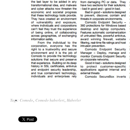
Tags:
Comodo
Comodo haberleri
Haberler
,
,