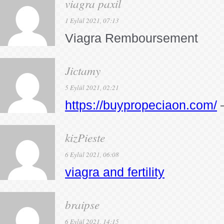
viagra paxil
1 Eylül 2021, 07:13
Viagra Remboursement
Jictamy
5 Eylül 2021, 02:21
https://buypropeciaon.com/
–
kizPieste
6 Eylül 2021, 06:08
viagra and fertility
braipse
6 Eylül 2021, 14:15