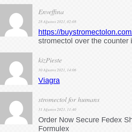
Enveffina
28 Ağustos 2021, 02:08
https://buystromectolon.com
stromectol over the counter 
kizPieste
30 Ağustos 2021, 14:06
Viagra
stromectol for humans
31 Ağustos 2021, 11:40
Order Now Secure Fedex Sh
Formulex