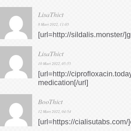
LisaThict
8 Mart 2022, 11:05
[url=http://sildalis.monster/]g
LisaThict
10 Mart 2022, 05:55
[url=http://ciprofloxacin.toda
medication[/url]
BooThict
12 Mart 2022, 04:54
[url=https://cialisutabs.com/]