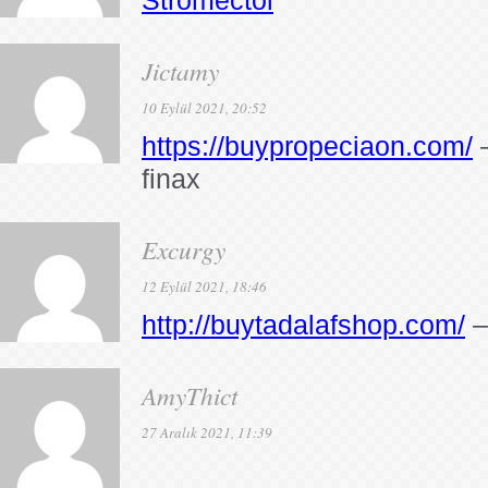
Stromectol
Jictamy
10 Eylül 2021, 20:52
https://buypropeciaon.com/
–
finax
Excurgy
12 Eylül 2021, 18:46
http://buytadalafshop.com/
–
AmyThict
27 Aralık 2021, 11:39