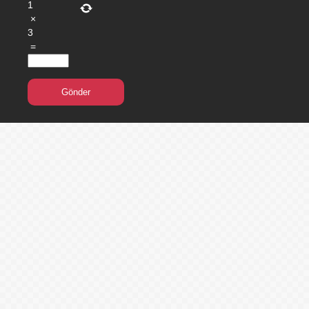
1
×
3
=