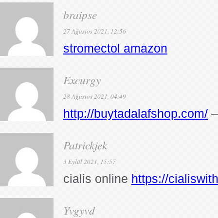
braipse
27 Ağustos 2021, 12:56
stromectol amazon
Excurgy
28 Ağustos 2021, 04:49
http://buytadalafshop.com/
–
Patrickjek
3 Eylül 2021, 15:57
cialis online
https://cialiswi
Yvgyvd