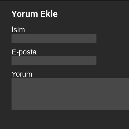
Yorum Ekle
İsim
E-posta
Yorum