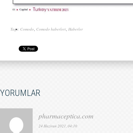
Tags:
Comodo
Comodo haberleri
Haberler
,
,
YORUMLAR
pharmaceptica.com
24 Haziran 2021, 04:10