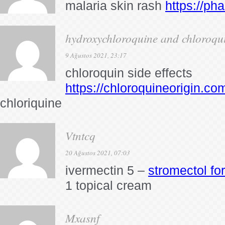
malaria skin rash
https://ph
hydroxychloroquine and chloroquin
9 Ağustos 2021, 23:17
chloroquin side effects
https://chloroquineorigin.co
chloriquine
Vtntcq
20 Ağustos 2021, 07:03
ivermectin 5 –
stromectol for
1 topical cream
Mxasnf