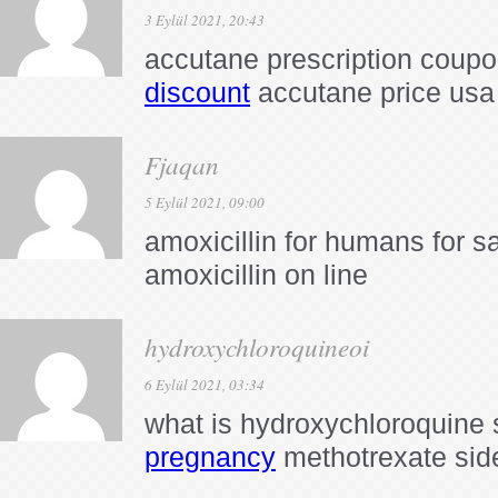
3 Eylül 2021, 20:43
accutane prescription coup
discount
accutane price usa
Fjaqan
5 Eylül 2021, 09:00
amoxicillin for humans for s
amoxicillin on line
hydroxychloroquineoi
6 Eylül 2021, 03:34
what is hydroxychloroquine 
pregnancy
methotrexate sid