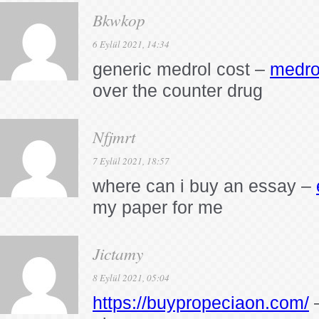
Bkwkop
6 Eylül 2021, 14:34
generic medrol cost –
medro
over the counter drug
Nfjmrt
7 Eylül 2021, 18:57
where can i buy an essay –
my paper for me
Jictamy
8 Eylül 2021, 05:04
https://buypropeciaon.com/
–