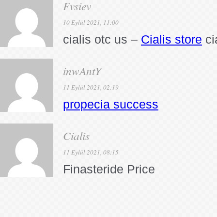
Fvsiev
10 Eylül 2021, 11:00
cialis otc us –
Cialis store
ci
inwAntY
11 Eylül 2021, 02:19
propecia success
Cialis
11 Eylül 2021, 08:15
Finasteride Price