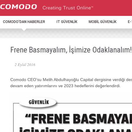
COMODO'DAN HABERLER
IT GÜVENLİK
MOBİL GÜVENLİK
E
Frene Basmayalım, İşimize Odaklanalım!
2 Eylül 2016
Comodo CEO’su Melih Abdulhayoğlu Capital dergisine verdiği d
devam eden yatırımlarını ve 2023 hedeflerini değerlendirdi.