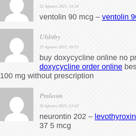
22 Ağustos 2021, 14:24
ventolin 90 mcg –
ventolin 
Uhbtby
25 Ağustos 2021, 10:53
buy doxycycline online no pr
doxycycline order online
bes
100 mg without prescription
Pmleom
26 Ağustos 2021, 23:42
neurontin 202 –
levothyroxi
37 5 mcg