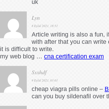
uk
Lyn
8 Eylül 2021, 18:51
Article writing is also a fun,
with after that you can write
it is difficult to write.
my web blog …
cna certification exam
Ssxhdf
9 Eylül 2021, 03:01
cheap viagra pills online –
B
can you buy sildenafil over 